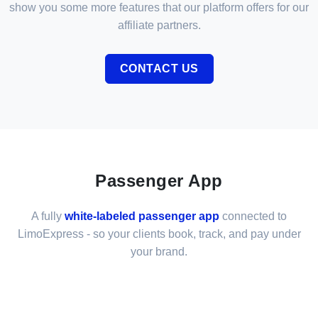
show you some more features that our platform offers for our
affiliate partners.
CONTACT US
Passenger App
A fully
white-labeled passenger app
connected to
LimoExpress - so your clients book, track, and pay under
your brand.