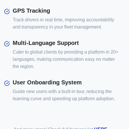
GPS Tracking
Track drivers in real time, improving accountability
and transparency in your fleet management.
Multi-Language Support
Cater to global clients by providing a platform in 20+
languages, making communication easy no matter
the region.
User Onboarding System
Guide new users with a built-in tour, reducing the
learning curve and speeding up platform adoption.