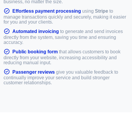
business, no matter the size.
Effortless payment processing
using
Stripe
to
manage transactions quickly and securely, making it easier
for you and your clients.
Automated invoicing
to generate and send invoices
directly from the system, saving you time and ensuring
accuracy.
Public booking form
that allows customers to book
directly from your website, increasing accessibility and
reducing manual input.
Passenger reviews
give you valuable feedback to
continually improve your service and build stronger
customer relationships.