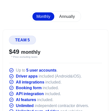
Monthly
Annually
TEAM 5
$49
monthly
* Price excluding taxes
Up to
5 user accounts
.
Driver apps
included (Android&iOS).
All integrations
included.
Booking form
included.
API integration
included.
AI features
included.
Unlimited
independent contractor drivers.