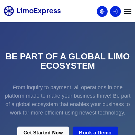
BE PART OF A GLOBAL LIMO
ECOSYSTEM
From inquiry to payment, all operations in one
platform made to make your business thrive! Be part
of a global ecosystem that enables your business to
work far more efficient using newest technology.
Get Started Now
Book a Demo