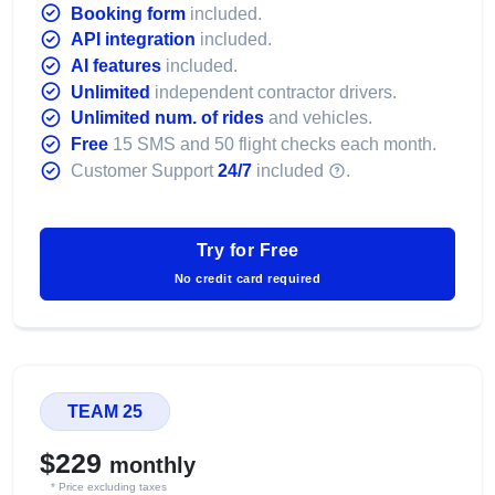
Booking form
included.
API integration
included.
AI features
included.
Unlimited
independent contractor drivers.
Unlimited num. of rides
and vehicles.
Free
15 SMS and 50 flight checks each month.
Customer Support
24/7
included
.
Try for Free
No credit card required
TEAM 25
$229
monthly
* Price excluding taxes