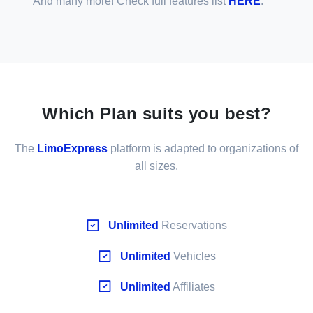
And many more! Check full features list
HERE
.
Which Plan suits you best?
The
LimoExpress
platform is adapted to organizations of
all sizes.
Unlimited
Reservations
Unlimited
Vehicles
Unlimited
Affiliates