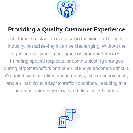
Providing a Quality Customer Experience
Customer satisfaction is crucial in the limo and transfer
industry, but achieving it can be challenging. Without the
right limo software, managing customer preferences,
handling special requests, or communicating changes
during airport transfers and other journeys becomes difficult.
Outdated systems often lead to delays, miscommunication,
and an inability to adapt to traffic conditions, resulting in a
poor customer experience and dissatisfied clients.