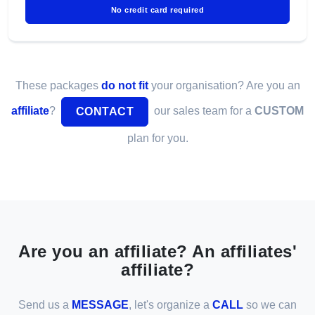
No credit card required
These packages
do not fit
your organisation? Are you an
affiliate
?
our sales team for a
CUSTOM
CONTACT
plan for you.
Are you an affiliate? An affiliates'
affiliate?
Send us a
MESSAGE
, let's organize a
CALL
so we can