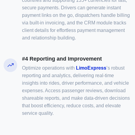
countries and supporting 135+ currencies for fast,
secure payments. Drivers can generate instant
payment links on the go, dispatchers handle billing
via built-in invoicing, and the CRM module tracks
client details for effortless payment management
and relationship building.
#4 Reporting and Improvement
Optimize operations with
LimoExpress
’s robust
reporting and analytics, delivering real-time
insights into rides, driver performance, and vehicle
expenses. Access passenger reviews, download
shareable reports, and make data-driven decisions
that boost efficiency, reduce costs, and elevate
service quality.