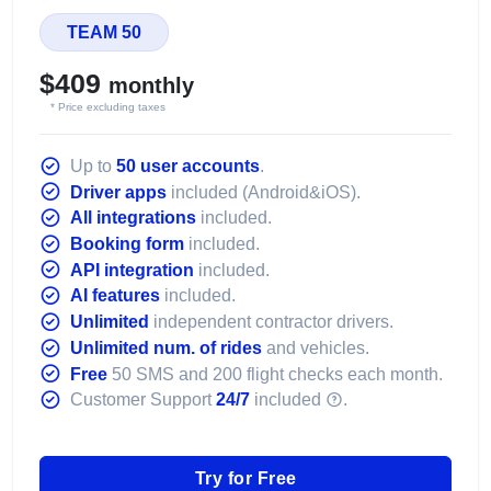
TEAM 50
$409
monthly
* Price excluding taxes
Up to
50 user accounts
.
Driver apps
included (Android&iOS).
All integrations
included.
Booking form
included.
API integration
included.
AI features
included.
Unlimited
independent contractor drivers.
Unlimited num. of rides
and vehicles.
Free
50 SMS and 200 flight checks each month.
Customer Support
24/7
included
.
Try for Free