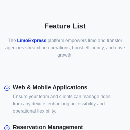
Feature List
The
LimoExpress
platform empowers limo and transfer
agencies streamline operations, boost efficiency, and drive
growth.
Web & Mobile Applications
Ensure your team and clients can manage rides
from any device, enhancing accessibility and
operational flexibility.
Reservation Management