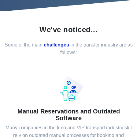
We've noticed...
Some of the main
challenges
in the transfer industry are as
follows:
Manual Reservations and Outdated
Software
Many companies in the limo and VIP transport industry still
rely on outdated manual processes for booking and