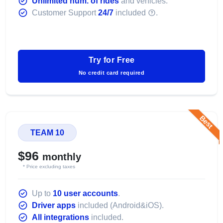
Unlimited num. of rides
and vehicles.
Customer Support
24/7
included
.
Try for Free
No credit card required
Best
TEAM 10
$96
monthly
* Price excluding taxes
Up to
10 user accounts
.
Driver apps
included (Android&iOS).
All integrations
included.