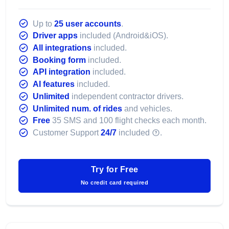
Up to
25 user accounts
.
Driver apps
included (Android&iOS).
All integrations
included.
Booking form
included.
API integration
included.
AI features
included.
Unlimited
independent contractor drivers.
Unlimited num. of rides
and vehicles.
Free
35 SMS and 100 flight checks each month.
Customer Support
24/7
included
.
Try for Free
No credit card required