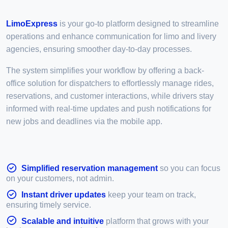
LimoExpress
is your go-to platform designed to streamline
operations and enhance communication for limo and livery
agencies, ensuring smoother day-to-day processes.
The system simplifies your workflow by offering a back-
office solution for dispatchers to effortlessly manage rides,
reservations, and customer interactions, while drivers stay
informed with real-time updates and push notifications for
new jobs and deadlines via the mobile app.
Simplified reservation management
so you can focus
on your customers, not admin.
Instant driver updates
keep your team on track,
ensuring timely service.
Scalable and intuitive
platform that grows with your