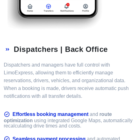
Dispatchers | Back Office
Dispatchers and managers have full control with
LimoExpress, allowing them to efficiently manage
reservations, drivers, vehicles, and organizational data.
When a booking is made, drivers receive automatic push
notifications with all transfer details.
Effortless booking management
and
route
optimization
using integrated Google Maps, automatically
recalculating drive times and costs.
Seamless payment processing
and automated