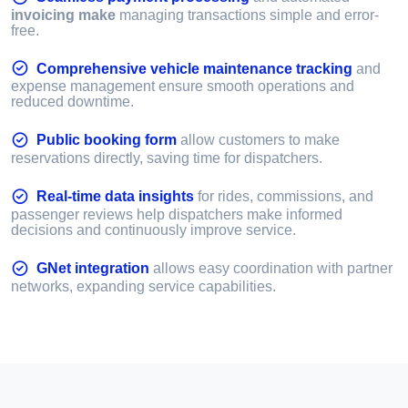
invoicing make
managing transactions simple and error-
free.
Comprehensive vehicle maintenance tracking
and
expense management ensure smooth operations and
reduced downtime.
Public booking form
allow customers to make
reservations directly, saving time for dispatchers.
Real-time data insights
for rides, commissions, and
passenger reviews help dispatchers make informed
decisions and continuously improve service.
GNet integration
allows easy coordination with partner
networks, expanding service capabilities.