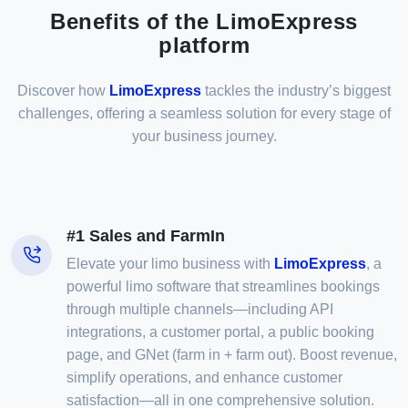
Benefits of the LimoExpress
platform
Discover how
LimoExpress
tackles the industry’s biggest
challenges, offering a seamless solution for every stage of
your business journey.
#1 Sales and FarmIn
Elevate your limo business with
LimoExpress
, a
powerful limo software that streamlines bookings
through multiple channels—including API
integrations, a customer portal, a public booking
page, and GNet (farm in + farm out). Boost revenue,
simplify operations, and enhance customer
satisfaction—all in one comprehensive solution.