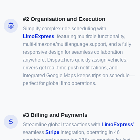
#2 Organisation and Execution
Simplify complex ride scheduling with
LimoExpress
, featuring multirole functionality,
multi-timezone/multilanguage support, and a fully
responsive design for seamless collaboration
anywhere. Dispatchers quickly assign vehicles,
drivers get real-time push notifications, and
integrated Google Maps keeps trips on schedule—
perfect for global limo operations.
#3 Billing and Payments
Streamline global transactions with
LimoExpress’
seamless
Stripe
integration, operating in 46