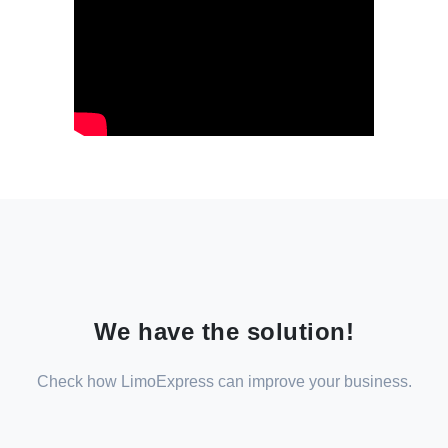
We have the solution!
Check how LimoExpress can improve your business.