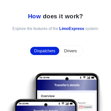
How
does it work?
Explore the features of the
LimoExpress
system:
Dispatchers
Drivers