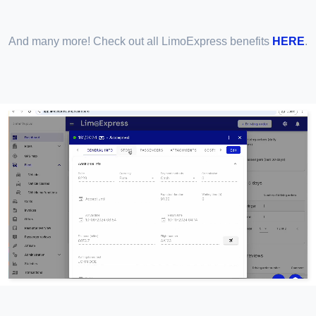
And many more! Check out all LimoExpress benefits
HERE
.