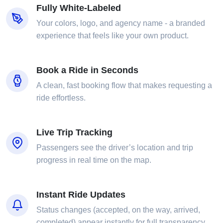
Fully White-Labeled
Your colors, logo, and agency name - a branded
experience that feels like your own product.
Book a Ride in Seconds
A clean, fast booking flow that makes requesting a
ride effortless.
Live Trip Tracking
Passengers see the driver’s location and trip
progress in real time on the map.
Instant Ride Updates
Status changes (accepted, on the way, arrived,
completed) appear instantly for full transparency.