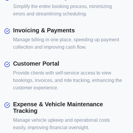
Simplify the entire booking process, minimizing
errors and streamlining scheduling.
Invoicing & Payments
Manage billing in one place, speeding up payment
collection and improving cash flow.
Customer Portal
Provide clients with self-service access to view
bookings, invoices, and ride tracking, enhancing the
customer experience.
Expense & Vehicle Maintenance
Tracking
Manage vehicle upkeep and operational costs
easily, improving financial oversight.