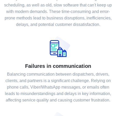
scheduling, as well as old, slow software that can't keep up
with modern demands. These time-consuming and error-
prone methods lead to business disruptions, inefficiencies,
delays, and potential customer dissatisfaction.
Failures in communication
Balancing communication between dispatchers, drivers,
clients, and partners is a significant challenge. Relying on
phone calls, Viber/WhatsApp messages, or emails often
leads to misunderstandings and delays in key information,
affecting service quality and causing customer frustration.