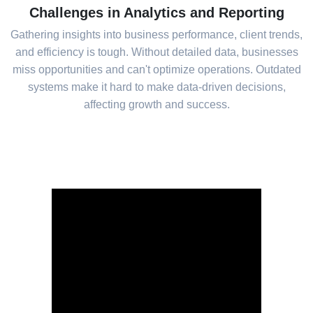
Challenges in Analytics and Reporting
Gathering insights into business performance, client trends,
and efficiency is tough. Without detailed data, businesses
miss opportunities and can't optimize operations. Outdated
systems make it hard to make data-driven decisions,
affecting growth and success.