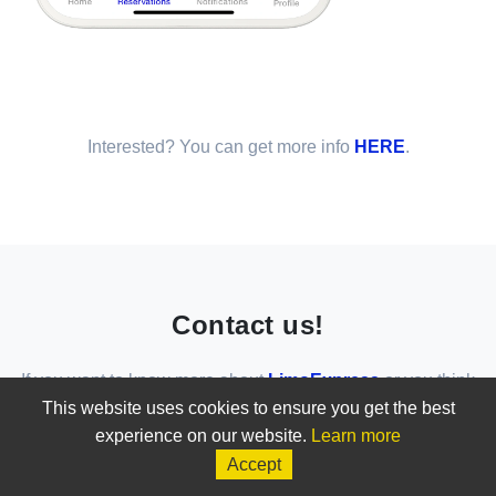
Interested? You can get more info
HERE
.
Contact us!
If you want to know more about
LimoExpress
or you think
that
LimoExpress
is the solution for your business, do not
This website uses cookies to ensure you get the best
hesitate to contact us!
experience on our website.
Learn more
Accept