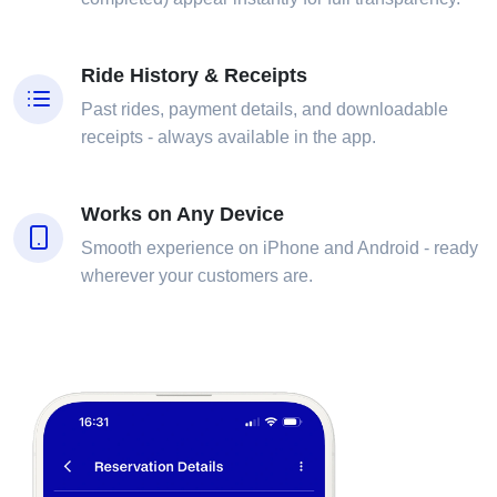
Ride History & Receipts
Past rides, payment details, and downloadable
receipts - always available in the app.
Works on Any Device
Smooth experience on iPhone and Android - ready
wherever your customers are.