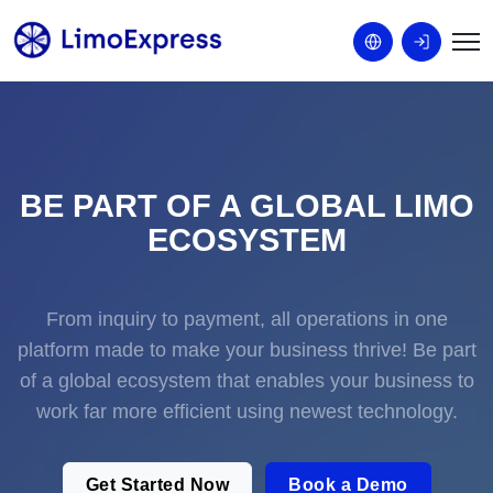
BE PART OF A GLOBAL LIMO
ECOSYSTEM
From inquiry to payment, all operations in one
platform made to make your business thrive! Be part
of a global ecosystem that enables your business to
work far more efficient using newest technology.
Get Started Now
Book a Demo