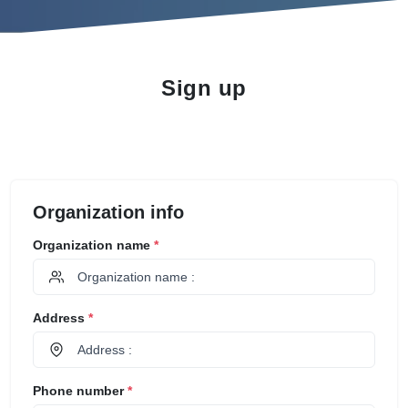
Sign up
Organization info
Organization name
*
Address
*
Phone number
*