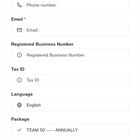
Email
*
Registered Business Number
Tax ID
Language
Package