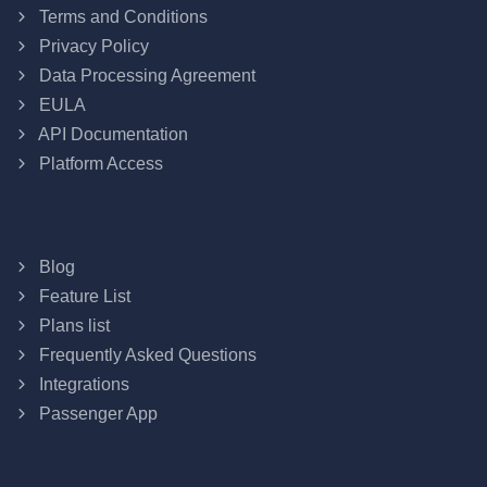
Terms and Conditions
Privacy Policy
Data Processing Agreement
EULA
API Documentation
Platform Access
Blog
Feature List
Plans list
Frequently Asked Questions
Integrations
Passenger App