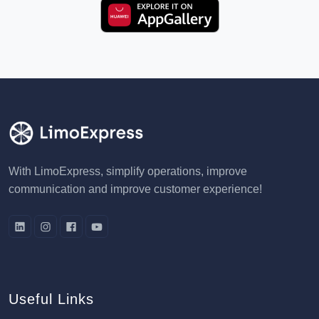
With LimoExpress, simplify operations, improve
communication and improve customer experience!
Useful Links