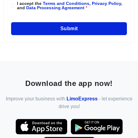
I accept the
Terms and Conditions
,
Privacy Policy
,
and
Data Processing Agreement
*
Submit
Download the app now!
Improve your business with
LimoExpress
- let experience
drive you!